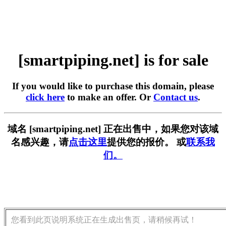
[smartpiping.net] is for sale
If you would like to purchase this domain, please
click here
to make an offer. Or
Contact us
.
域名 [smartpiping.net] 正在出售中，如果您对该域
名感兴趣，请
点击这里
提供您的报价。 或
联系我
们。
您看到此页说明系统正在生成出售页，请稍候再试！