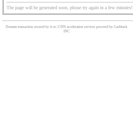
The page will be generated soon, please try again in a few minutes!
Domain transaction secured by 4.cn | CDN acceleration services powered by
Cashback
INC