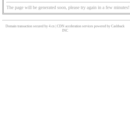
The page will be generated soon, please try again in a few minutes!
Domain transaction secured by 4.cn | CDN acceleration services powered by
Cashback
INC