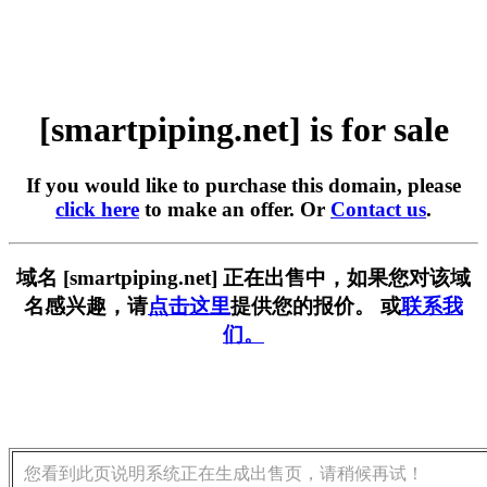
[smartpiping.net] is for sale
If you would like to purchase this domain, please
click here
to make an offer. Or
Contact us
.
域名 [smartpiping.net] 正在出售中，如果您对该域
名感兴趣，请
点击这里
提供您的报价。 或
联系我
们。
您看到此页说明系统正在生成出售页，请稍候再试！